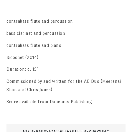
contrabass flute and percussion
bass clarinet and percussion
contrabass flute and piano
Ricochet (2014)
Duration: c. 13′
Commissioned by and written for the AB Duo (Meerenai
Shim and Chris Jones)
Score available from Donemus Publishing
NO PERMISSION WITHOUT TRESPASSING