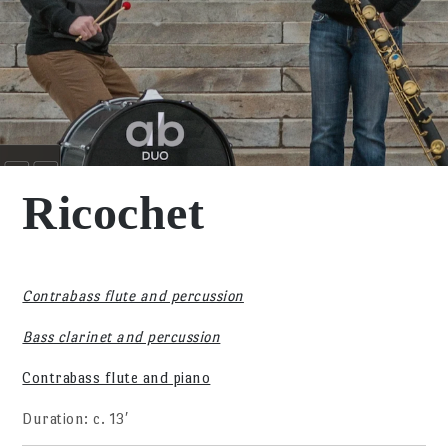
Ricochet
Contrabass flute and percussion
Bass clarinet and percussion
Contrabass flute and piano
Duration: c. 13′