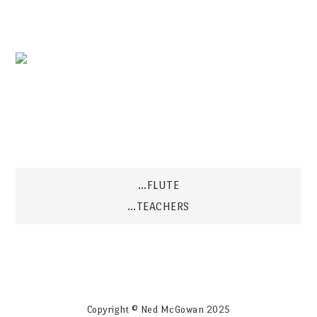
Post
…FLUTE
…TEACHERS
navigation
Copyright © Ned McGowan 2025