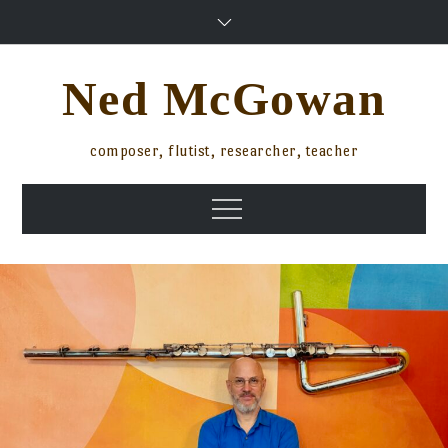
Skip
to
content
Ned McGowan
composer, flutist, researcher, teacher
Menu