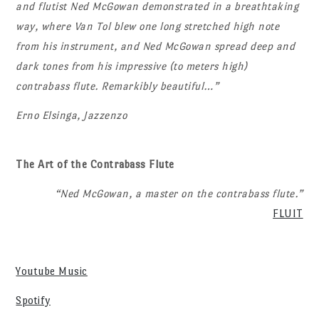
and flutist Ned McGowan demonstrated in a breathtaking
way, where Van Tol blew one long stretched high note
from his instrument, and Ned McGowan spread deep and
dark tones from his impressive (to meters high)
contrabass flute. Remarkibly beautiful…”
Erno Elsinga, Jazzenzo
The Art of the Contrabass Flute
“Ned McGowan, a master on the contrabass flute.”
FLUIT
Youtube Music
Spotify