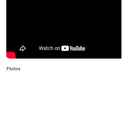
Photos