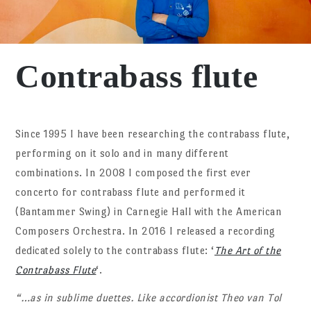
Contrabass flute
Since 1995 I have been researching the contrabass flute,
performing on it solo and in many different
combinations. In 2008 I composed the first ever
concerto for contrabass flute and performed it
(Bantammer Swing) in Carnegie Hall with the American
Composers Orchestra. In 2016 I released a recording
dedicated solely to the contrabass flute: ‘
The Art of the
Contrabass Flute
‘.
“…as in sublime duettes. Like accordionist Theo van Tol