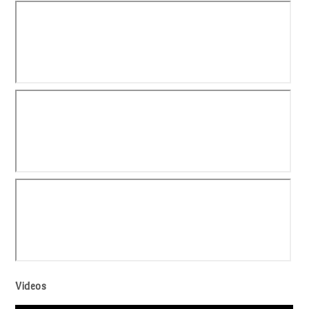
Videos