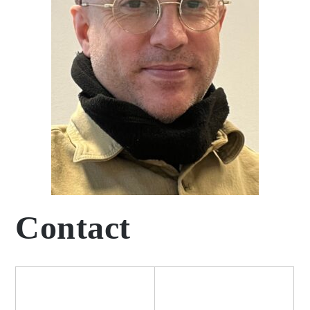
Contact