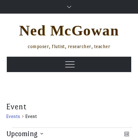
Skip
to
content
Ned McGowan
composer, flutist, researcher, teacher
Menu
Event
Events
Event
Events
Upcoming
Ev
Vi
List