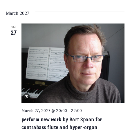
Select
Vi
Na
date.
March 2027
Na
SAT
27
March 27, 2027 @ 20:00
-
22:00
perform new work by Bart Spaan for
contrabass flute and hyper-organ