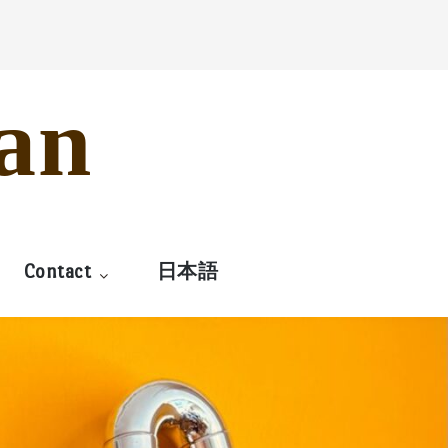
an
Contact
日本語