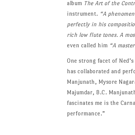
album
The Art of the Cont
instrument.
“A phenomenal
perfectly in his compositi
rich low flute tones. A mo
even called him
“A master
One strong facet of Ned’s
has collaborated and perf
Manjunath, Mysore Nagara
Majumdar, B.C. Manjunat
fascinates me is the Carn
performance.”