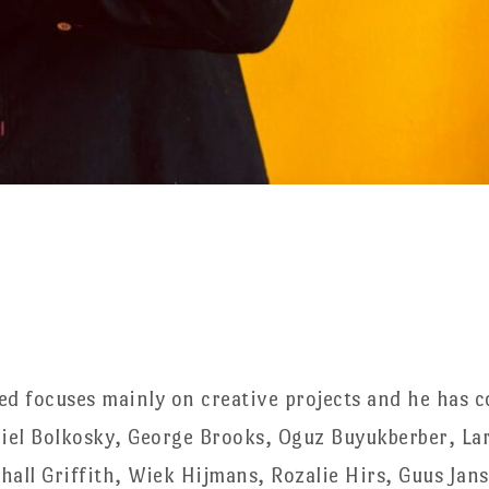
ed focuses mainly on creative projects and he has c
el Bolkosky, George Brooks, Oguz Buyukberber, Lar
hall Griffith, Wiek Hijmans, Rozalie Hirs, Guus Jan