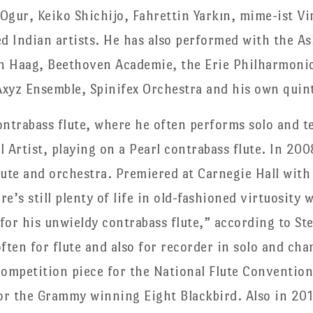
Ogur, Keiko Shichijo, Fahrettin Yarkın, mime-ist Vi
 Indian artists. He has also performed with the A
n Haag, Beethoven Academie, the Erie Philharmoni
xyz Ensemble, Spinifex Orchestra and his own quin
contrabass flute, where he often performs solo and t
 Artist, playing on a Pearl contrabass flute. In 20
lute and orchestra. Premiered at Carnegie Hall wi
e’s still plenty of life in old-fashioned virtuosity 
 for his unwieldy contrabass flute,” according to S
ten for flute and also for recorder in solo and ch
mpetition piece for the National Flute Convention
r the Grammy winning Eight Blackbird. Also in 201