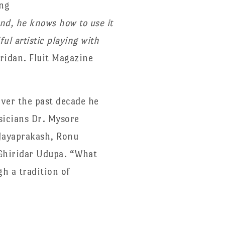
ing
nd, he knows how to use it
ul artistic playing with
ridan. Fluit Magazine
Over the past decade he
sicians Dr. Mysore
Jayaprakash, Ronu
Ghiridar Udupa. “What
h a tradition of