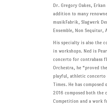
Dr. Gregory Oakes, Erkan 
addition to many renowned
musikFabrik, Slagwerk De
Ensemble, Non Sequitur, A
His specialty is also the 
in workshops. Ned is Pearl
concerto for contrabass f
Orchestra, he “proved ther
playful, athletic concerto
Times. He has composed of
2016 composed both the co
Competition and a work fo