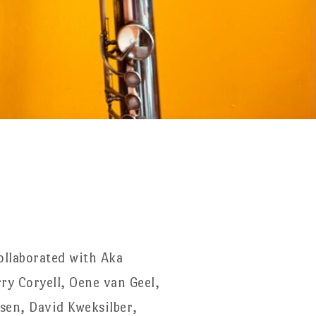
ollaborated with Aka
ry Coryell, Oene van Geel,
ssen, David Kweksilber,