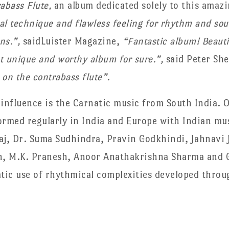
rabass Flute,
an album dedicated solely to this amaz
 technique and flawless feeling for rhythm and sou
ons.”,
saidLuister Magazine,
“Fantastic album! Beautif
st unique and worthy album for sure.”,
said Peter She
 on the contrabass flute”.
 influence is the Carnatic music from South India. 
ormed regularly in India and Europe with Indian mu
j, Dr. Suma Sudhindra, Pravin Godkhindi, Jahnavi 
h, M.K. Pranesh, Anoor Anathakrishna Sharma and 
atic use of rhythmical complexities developed throug