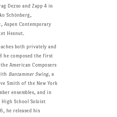
rag Dezso and Zapp 4 in
sko Schönberg,
c, Aspen Contemporary
tet Hexnut.
eaches both privately and
08 he composed the first
th the American Composers
with
Bantammer Swing
, a
teve Smith of the New York
amber ensembles, and in
 High School Soloist
6, he released his