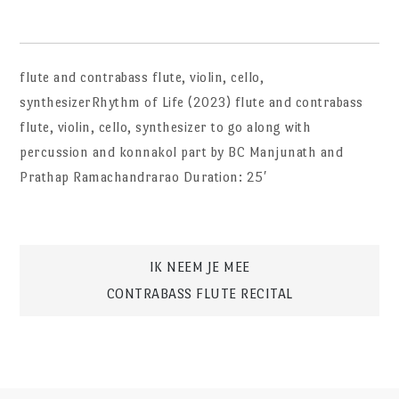
flute and contrabass flute, violin, cello,
synthesizerRhythm of Life (2023) flute and contrabass
flute, violin, cello, synthesizer to go along with
percussion and konnakol part by BC Manjunath and
Prathap Ramachandrarao Duration: 25′
Post
IK NEEM JE MEE
CONTRABASS FLUTE RECITAL
navigation