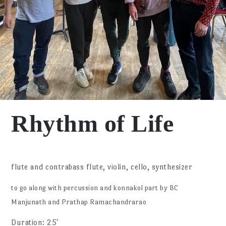
Rhythm of Life
flute and contrabass flute, violin, cello, synthesizer
to go along with percussion and konnakol part by BC
Manjunath and Prathap Ramachandrarao
Duration: 25′