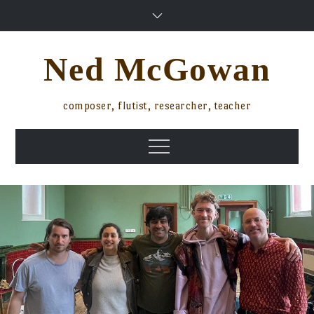
Skip
to
content
Ned McGowan
composer, flutist, researcher, teacher
Menu