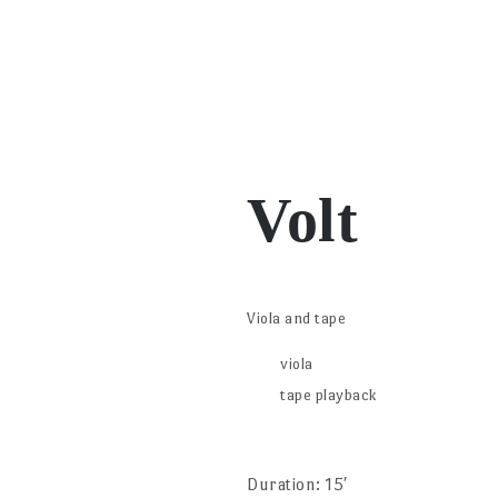
Volt
Viola and tape
viola
tape playback
Duration: 15′