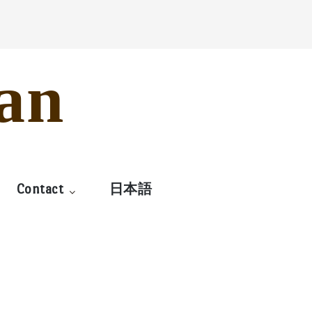
an
Contact
日本語