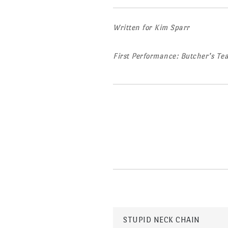
Written for Kim Sparr
First Performance: Butcher’s T
Post
STUPID NECK CHAIN