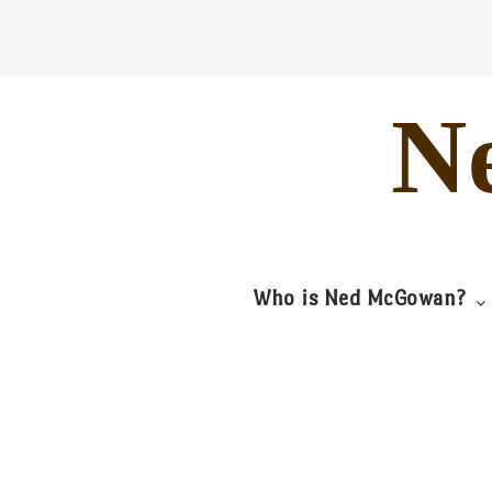
Skip
to
content
N
Who is Ned McGowan?