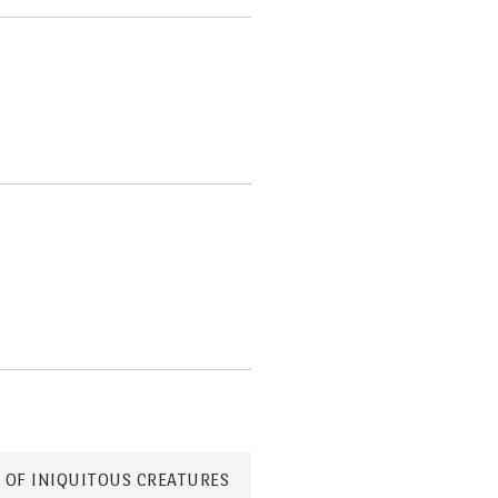
 OF INIQUITOUS CREATURES