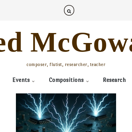
ed McGow
composer, flutist, researcher, teacher
Events
Compositions
Research