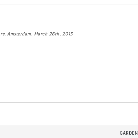
ears, Amsterdam, March 26th, 2015
GARDEN