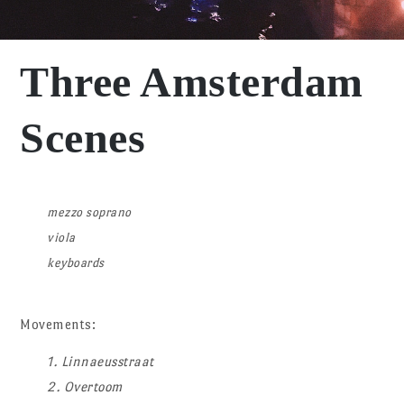
Three Amsterdam
Scenes
mezzo soprano
viola
keyboards
Movements:
1. Linnaeusstraat
2. Overtoom