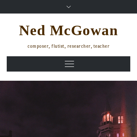
Skip
to
content
Ned McGowan
composer, flutist, researcher, teacher
Menu