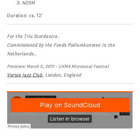
3. NDSM
Duration: ca. 12′
For the Trio Scordatura.
Commissioned by the Fonds Podiumkunsten in the
Netherlands..
Premiere: March 5, 2011 – UKM4 Microtonal Festival
Vortex Jazz Club
, London, England