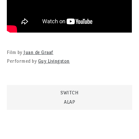
Film by
Juan de Graaf
Performed by
Guy Livingston
Post
SWITCH
ALAP
navigation