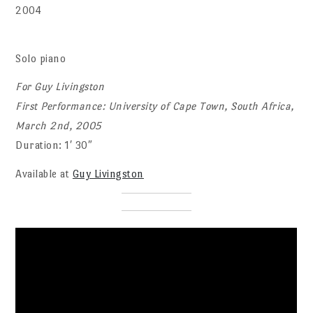
2004
Solo piano
For Guy Livingston
First Performance: University of Cape Town, South Africa,
March 2nd, 2005
Duration: 1′ 30″
Available at
Guy Livingston