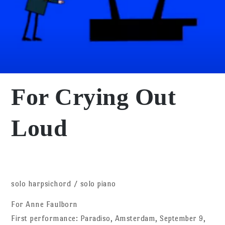
For Crying Out
Loud
solo harpsichord / solo piano
For Anne Faulborn
First performance: Paradiso, Amsterdam, September 9,