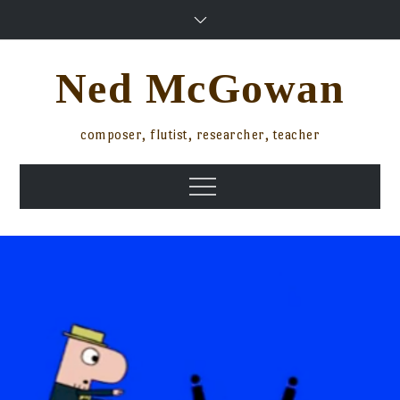
Skip
to
content
Ned McGowan
composer, flutist, researcher, teacher
Menu