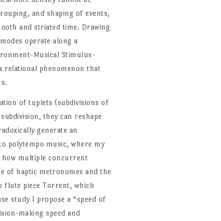
 grouping, and shaping of events,
ooth and striated time. Drawing
l modes operate along a
nvironment-Musical Stimulus-
a relational phenomenon that
ns.
tion of tuplets (subdivisions of
 subdivision, they can reshape
aradoxically generate an
into polytempo music, where my
g how multiple concurrent
ole of haptic metronomes and the
 flute piece Torrent, which
ase study I propose a “speed of
cision-making speed and