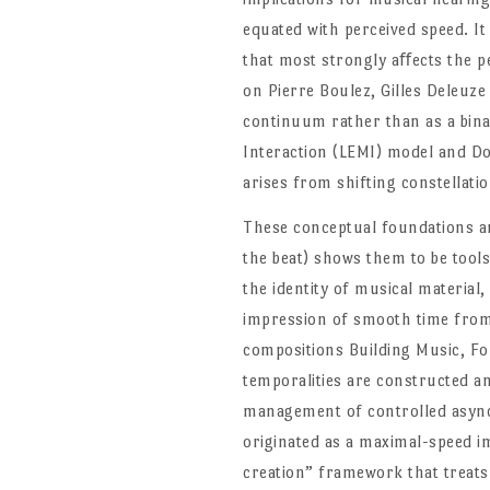
equated with perceived speed. It 
that most strongly aﬀects the p
on Pierre Boulez, Gilles Deleuze
continuum rather than as a bina
Interaction (LEMI) model and D
arises from shifting constellati
These conceptual foundations ar
the beat) shows them to be tools
the identity of musical material,
impression of smooth time from 
compositions Building Music, Fo
temporalities are constructed a
management of controlled asynch
originated as a maximal-speed im
creation” framework that treats