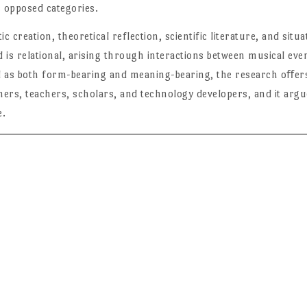
s opposed categories.
tic creation, theoretical reflection, scientific literature, and sit
is relational, arising through interactions between musical even
 as both form-bearing and meaning-bearing, the research oﬀers 
ers, teachers, scholars, and technology developers, and it argu
e.