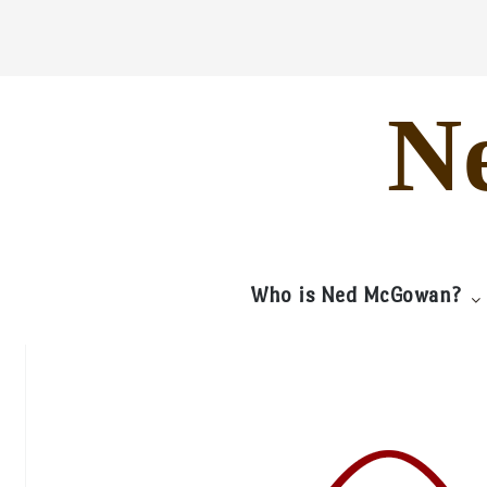
Skip
to
content
N
Who is Ned McGowan?