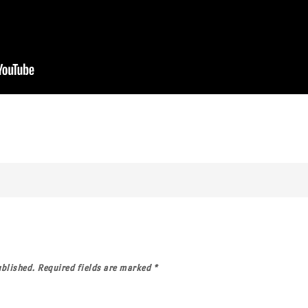
ublished.
Required fields are marked
*