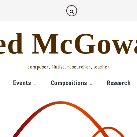
ed McGow
composer, flutist, researcher, teacher
Events
Compositions
Research