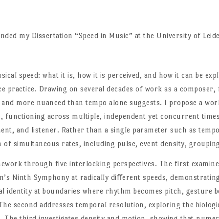
nded my Dissertation “Speed in Music” at the University of Leid
sical speed: what it is, how it is perceived, and how it can be ex
e practice. Drawing on several decades of work as a composer, f
er and more nuanced than tempo alone suggests. I propose a work
me, functioning across multiple, independent yet concurrent time
nt, and listener. Rather than a single parameter such as tempo
 of simultaneous rates, including pulse, event density, groupin
amework through five interlocking perspectives. The first exami
en’s Ninth Symphony at radically diﬀerent speeds, demonstrati
l identity at boundaries where rhythm becomes pitch, gesture b
he second addresses temporal resolution, exploring the biologic
. The third investigates density and motion, showing that numer