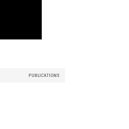
PUBLICATIONS