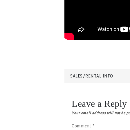
Post
SALES/RENTAL INFO
navigation
Leave a Reply
Your email address will not be p
Comment
*