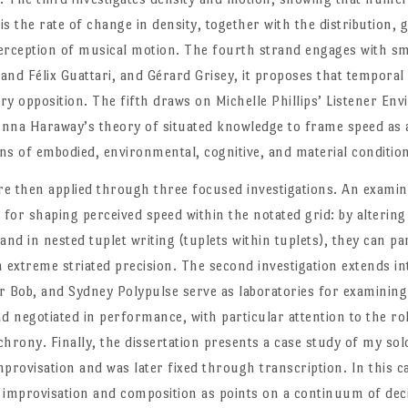
is the rate of change in density, together with the distribution,
erception of musical motion. The fourth strand engages with sm
 and Félix Guattari, and Gérard Grisey, it proposes that tempora
ry opposition. The fifth draws on Michelle Phillips’ Listener E
onna Haraway’s theory of situated knowledge to frame speed as 
ons of embodied, environmental, cognitive, and material conditio
e then applied through three focused investigations. An examina
 for shaping perceived speed within the notated grid: by altering
 and in nested tuplet writing (tuplets within tuplets), they can p
extreme striated precision. The second investigation extends 
r Bob, and Sydney Polypulse serve as laboratories for examinin
nd negotiated in performance, with particular attention to the r
rony. Finally, the dissertation presents a case study of my solo
provisation and was later fixed through transcription. In this c
 improvisation and composition as points on a continuum of de