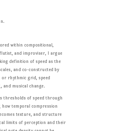
en.
plored within compositional,
lutist, and improviser, I argue
ing definition of speed as the
scales, and co-constructed by
 or rhythmic grid, speed
g, and musical change.
nes thresholds of speed through
ng how temporal compression
ecomes texture, and structure
al limits of perception and their
ical note density cannot be