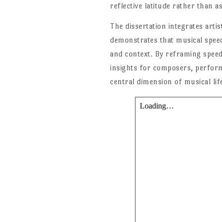
reflective latitude rather than a
The dissertation integrates artis
demonstrates that musical speed 
and context. By reframing speed
insights for composers, perform
central dimension of musical lif