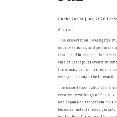
On the 2nd of June, 2026 I defe
Abstract
This dissertation investigates mu
improvisational, and performanc
that speed in music is far rich
rate of perceptual events in ti
the music, performer, environme
emerges through the interaction
The dissertation builds this fr
creative reworkings of Beethov
and expansion transform musica
becomes instantaneous gestalt. T
implications for musical hearing