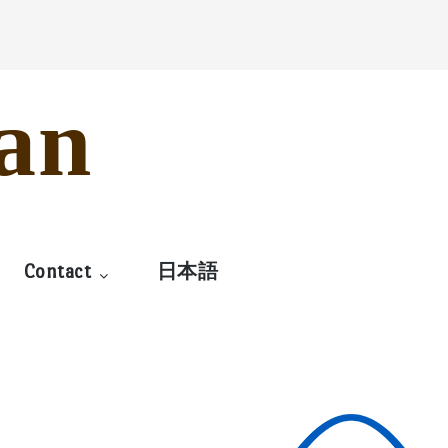
an
Contact
日本語