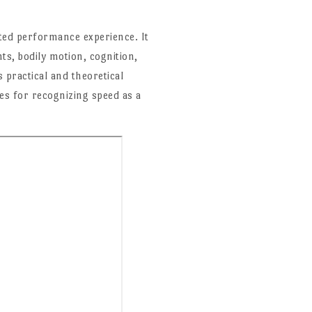
uated performance experience. It
ts, bodily motion, cognition,
practical and theoretical
es for recognizing speed as a