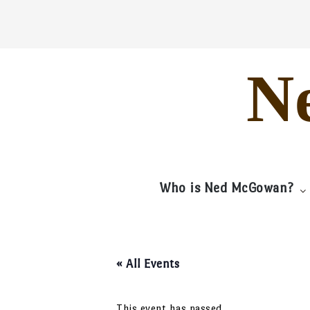
Skip
to
content
N
Who is Ned McGowan?
« All Events
This event has passed.