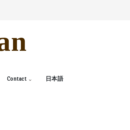
an
Contact
日本語