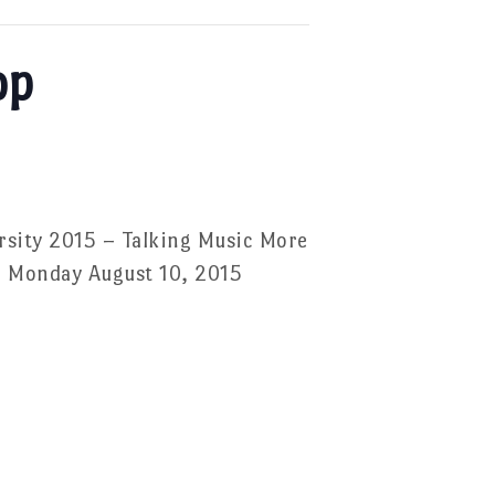
op
rsity 2015 – Talking Music More
 – Monday August 10, 2015