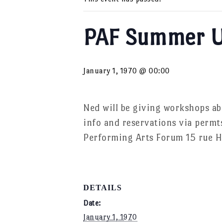
PAF Summer U
January 1, 1970 @ 00:00
Ned will be giving workshops a
info and reservations via permt
Performing Arts Forum 15 rue H
DETAILS
Date:
January 1, 1970