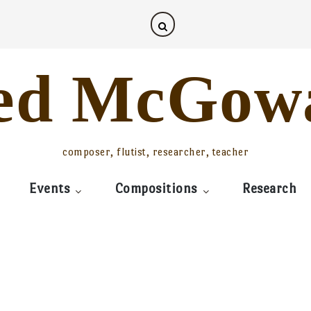
ed McGow
composer, flutist, researcher, teacher
Events
Compositions
Research