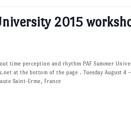
niversity 2015 worksh
bout time perception and rhythm PAF Summer Unive
s.net at the bottom of the page . Tuesday August 4
aute Saint-Erme, France